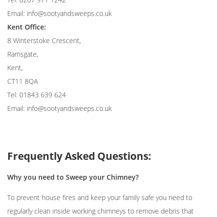
Email:
info@sootyandsweeps.co.uk
Kent Office:
8 Winterstoke Crescent,
Ramsgate,
Kent,
CT11 8QA
Tel: 01843 639 624
Email:
info@sootyandsweeps.co.uk
Frequently Asked Questions:
Why you need to Sweep your Chimney?
To prevent house fires and keep your family safe you need to
regularly clean inside working chimneys to remove debris that