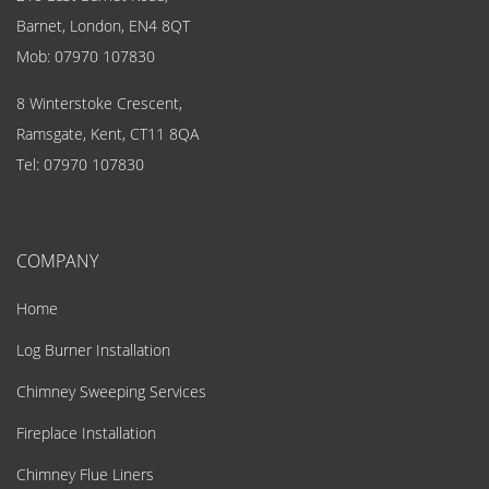
Barnet, London, EN4 8QT
Mob:
07970 107830
8 Winterstoke Crescent,
Ramsgate, Kent, CT11 8QA
Tel:
07970 107830
COMPANY
Home
Log Burner Installation
Chimney Sweeping Services
Fireplace Installation
Chimney Flue Liners