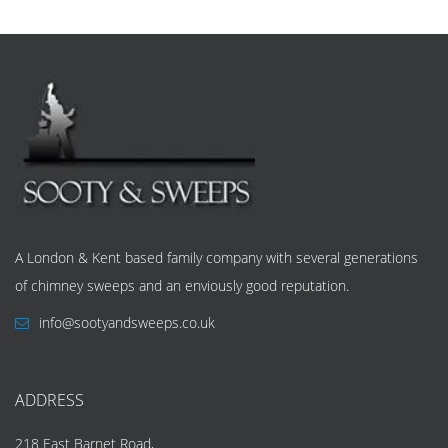
A London & Kent based family company with several generations
of chimney sweeps and an enviously good reputation.
info@sootyandsweeps.co.uk
ADDRESS
218 East Barnet Road,