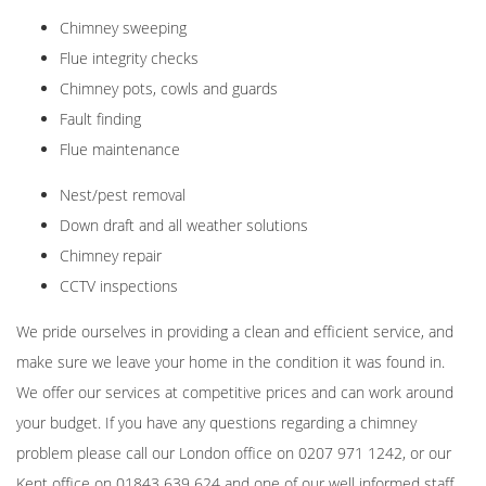
Chimney sweeping
Flue integrity checks
Chimney pots, cowls and guards
Fault finding
Flue maintenance
Nest/pest removal
Down draft and all weather solutions
Chimney repair
CCTV inspections
We pride ourselves in providing a clean and efficient service, and
make sure we leave your home in the condition it was found in.
We offer our services at competitive prices and can work around
your budget. If you have any questions regarding a chimney
problem please call our London office on
0207 971 1242
, or our
Kent office on
01843 639 624
and one of our well informed staff