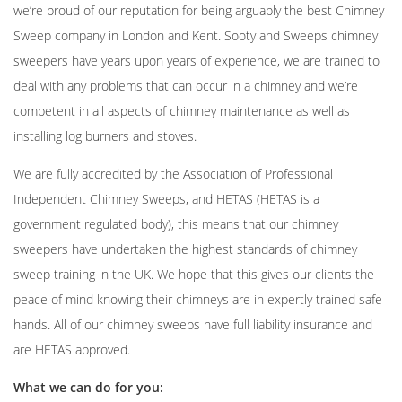
we’re proud of our reputation for being arguably the best Chimney
Sweep company in London and Kent. Sooty and Sweeps chimney
sweepers have years upon years of experience, we are trained to
deal with any problems that can occur in a chimney and we’re
competent in all aspects of chimney maintenance as well as
installing log burners
and stoves.
We are fully accredited by the Association of Professional
Independent Chimney Sweeps, and HETAS (HETAS is a
government regulated body), this means that our chimney
sweepers have undertaken the highest standards of chimney
sweep training in the UK. We hope that this gives our clients the
peace of mind knowing their chimneys are in expertly trained safe
hands. All of our chimney sweeps have full liability insurance and
are HETAS approved.
What we can do for you: