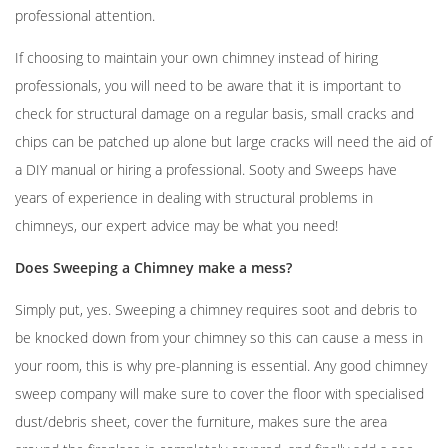
professional attention.
If choosing to maintain your own chimney instead of hiring
professionals, you will need to be aware that it is important to
check for structural damage on a regular basis, small cracks and
chips can be patched up alone but large cracks will need the aid of
a DIY manual or hiring a professional. Sooty and Sweeps have
years of experience in dealing with structural problems in
chimneys, our expert advice may be what you need!
Does Sweeping a Chimney make a mess?
Simply put, yes. Sweeping a chimney requires soot and debris to
be knocked down from your chimney so this can cause a mess in
your room, this is why pre-planning is essential. Any good chimney
sweep company will make sure to cover the floor with specialised
dust/debris sheet, cover the furniture, makes sure the area