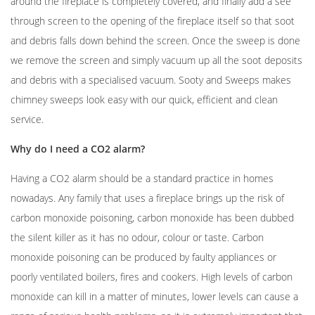
around the fireplace is completely covered, and finally add a see
through screen to the opening of the fireplace itself so that soot
and debris falls down behind the screen. Once the sweep is done
we remove the screen and simply vacuum up all the soot deposits
and debris with a specialised vacuum. Sooty and Sweeps makes
chimney sweeps look easy with our quick, efficient and clean
service.
Why do I need a CO2 alarm?
Having a CO2 alarm should be a standard practice in homes
nowadays. Any family that uses a fireplace brings up the risk of
carbon monoxide poisoning, carbon monoxide has been dubbed
the silent killer as it has no odour, colour or taste. Carbon
monoxide poisoning can be produced by faulty appliances or
poorly ventilated boilers, fires and cookers. High levels of carbon
monoxide can kill in a matter of minutes, lower levels can cause a