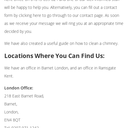
will be happy to help you. Alternatively, you can fill out a contact
form by clicking
here
to go through to our contact page. As soon
as we receive your message we will ring you at an appropriate time
decided by you.
We have also created a useful guide on
how to clean a chimney
.
Locations Where You Can Find Us:
We have an office in Barnet London, and an office in Ramsgate
Kent.
London Office:
218 East Barnet Road,
Barnet,
London,
EN4 8QT
Tel: 0207 971 1242