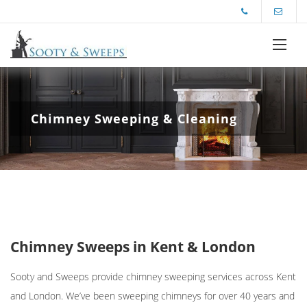
Chimney Sweeping & Cleaning
Chimney Sweeps in Kent & London
Sooty and Sweeps provide
chimney sweeping services across Ken
t
and London. We’ve been sweeping chimneys for over 40 years and