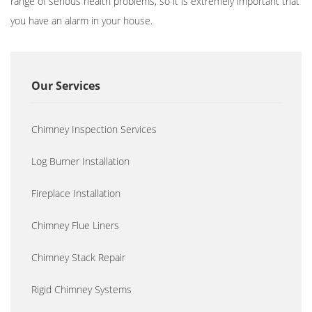
range of serious health problems, so it is extremely important that
you have an alarm in your house.
Our Services
Chimney Inspection Services
Log Burner Installation
Fireplace Installation
Chimney Flue Liners
Chimney Stack Repair
Rigid Chimney Systems