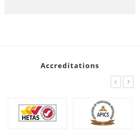
Accreditations
Previous
Next