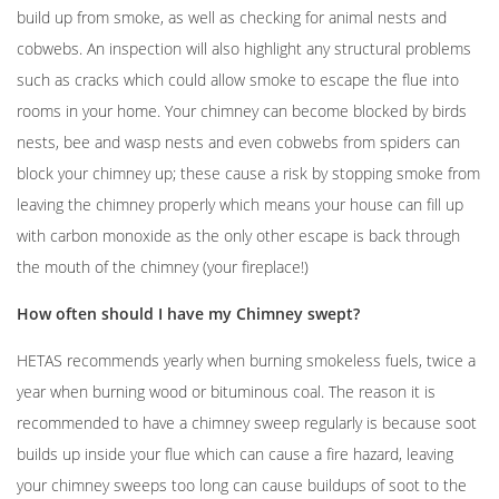
build up from smoke, as well as checking for animal nests and
cobwebs. An inspection will also highlight any structural problems
such as cracks which could allow smoke to escape the flue into
rooms in your home. Your chimney can become blocked by birds
nests, bee and wasp nests and even cobwebs from spiders can
block your chimney up; these cause a risk by stopping smoke from
leaving the chimney properly which means your house can fill up
with carbon monoxide as the only other escape is back through
the mouth of the chimney (your fireplace!)
How often should I have my Chimney swept?
HETAS recommends yearly when burning smokeless fuels, twice a
year when burning wood or bituminous coal. The reason it is
recommended to have a chimney sweep regularly is because soot
builds up inside your flue which can cause a fire hazard, leaving
your chimney sweeps too long can cause buildups of soot to the