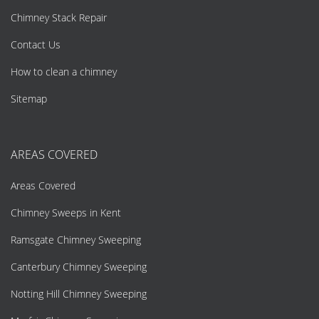
Chimney Stack Repair
Contact Us
How to clean a chimney
Sitemap
AREAS COVERED
Areas Covered
Chimney Sweeps in Kent
Ramsgate Chimney Sweeping
Canterbury Chimney Sweeping
Notting Hill Chimney Sweeping