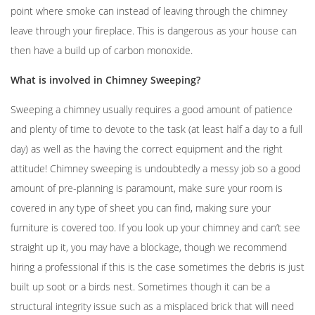
point where smoke can instead of leaving through the chimney
leave through your fireplace. This is dangerous as your house can
then have a build up of carbon monoxide.
What is involved in Chimney Sweeping?
Sweeping a chimney usually requires a good amount of patience
and plenty of time to devote to the task (at least half a day to a full
day) as well as the having the correct equipment and the right
attitude! Chimney sweeping is undoubtedly a messy job so a good
amount of pre-planning is paramount, make sure your room is
covered in any type of sheet you can find, making sure your
furniture is covered too. If you look up your chimney and can’t see
straight up it, you may have a blockage, though we recommend
hiring a professional if this is the case sometimes the debris is just
built up soot or a birds nest. Sometimes though it can be a
structural integrity issue such as a misplaced brick that will need